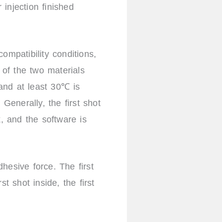
injection finished
ompatibility conditions,
 of the two materials
and at least 30℃ is
Generally, the first shot
 and the software is
hesive force. The first
st shot inside, the first