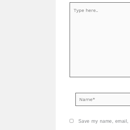
Type
here..
Name*
Save my name, email, a