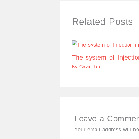
Related Posts
The system of Injecti
By
Gavin Leo
Leave a Commen
Your email address will no