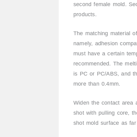
second female mold. Seco
products.
The matching material of
namely, adhesion compati
must have a certain tem
recommended. The melting 
is PC or PC/ABS, and th
more than 0.4mm.
Widen the contact area a
shot with pulling core, th
shot mold surface as far