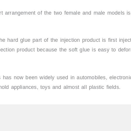
rt arrangement of the two female and male models is 
e hard glue part of the injection product is first inje
njection product because the soft glue is easy to defo
 has now been widely used in automobiles, electronic
ld appliances, toys and almost all plastic fields.