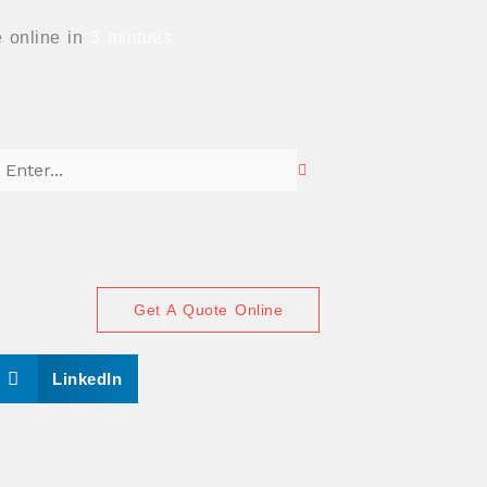
 online in
3 mintues
Get A Quote Online
S
LinkedIn
h
a
r
e
o
n