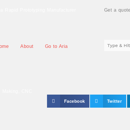
a Rapid Prototyping Manufacturer
Get a quote
ome
About
Go to Aria
ng Making, CNC
S
S
Facebook
Twitter
h
h
a
a
r
r
e
e
o
o
n
n