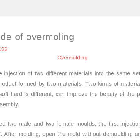
f
t
a
w
c
i
e
t
b
t
o
e
ide of overmoling
o
r
k
2022
 injection of two different materials into the same se
roduct formed by two materials. Two kinds of material
 soft hard is different, can improve the beauty of the 
sembly.
d two male and two female moulds, the first injectio
d. After molding, open the mold without demoulding an