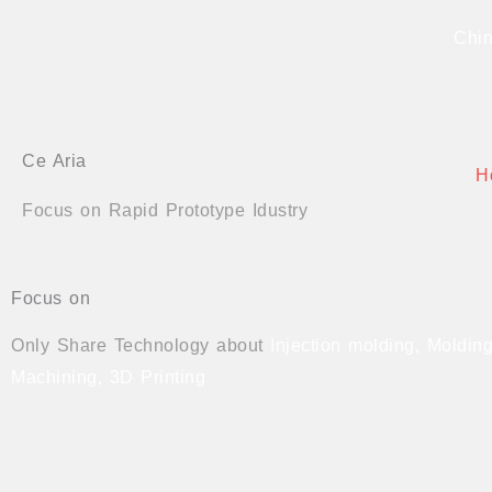
Skip
Chin
to
content
Ce Aria
H
Focus on Rapid Prototype Idustry
Focus on
Only Share Technology about
Injection molding, Moldi
Machining, 3D Printing