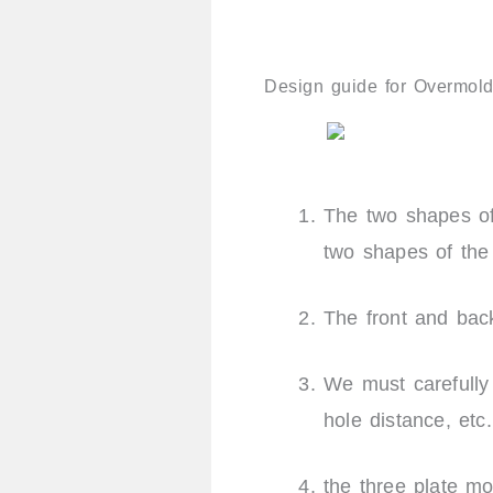
Design guide for Overmold
The two shapes of
two shapes of th
The front and bac
We must carefull
hole distance, etc
the three plate m