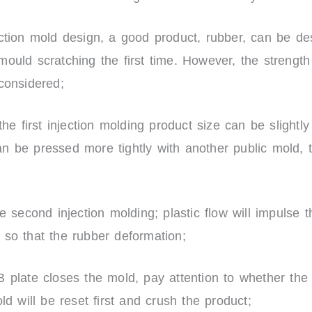
ection mold design, a good product, rubber, can be de
ould scratching the first time. However, the strength
 considered;
the first injection molding product size can be slightly
 be pressed more tightly with another public mold, t
he second injection molding; plastic flow will impulse 
 so that the rubber deformation;
 plate closes the mold, pay attention to whether the s
old will be reset first and crush the product;