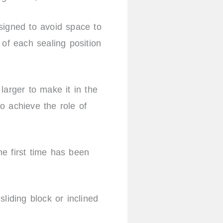
signed to avoid space to
 of each sealing position
 larger to make it in the
o achieve the role of
the first time has been
liding block or inclined