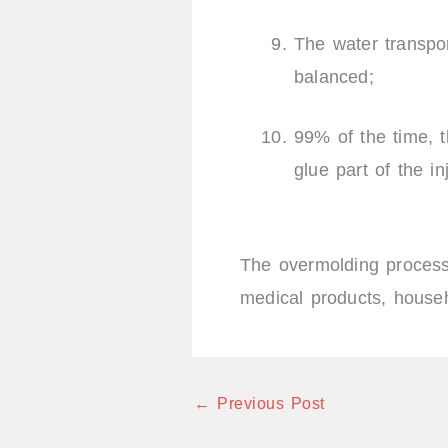
The water transpo
balanced;
99% of the time, th
glue part of the i
The overmolding process
medical products, househo
←
Previous Post