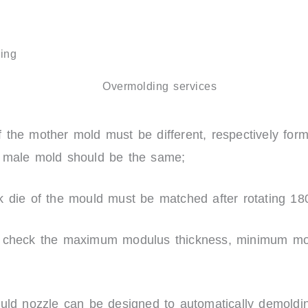
ing
 the mother mold must be different, respectively form
e male mold should be the same;
k die of the mould must be matched after rotating 18
y check the maximum modulus thickness, minimum mo
.
ould nozzle can be designed to automatically demoldi