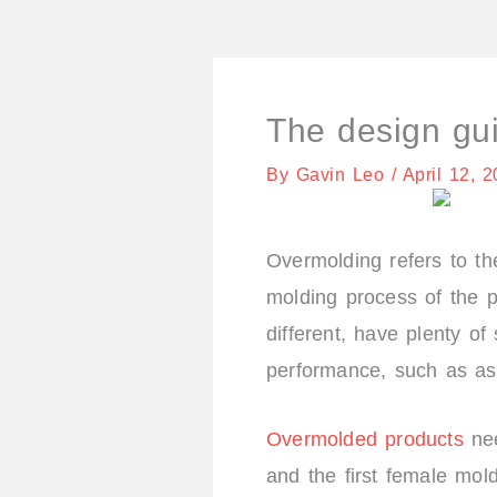
The design gu
By
Gavin Leo
/
April 12, 
Overmolding refers to the
molding process of the p
different, have plenty of
performance, such as as
Overmolded products
nee
and the first female mol