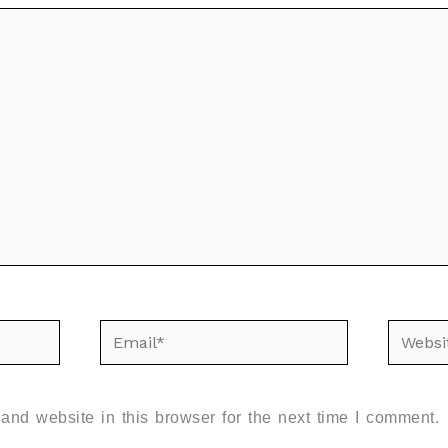
Email*
Websit
nd website in this browser for the next time I comment.