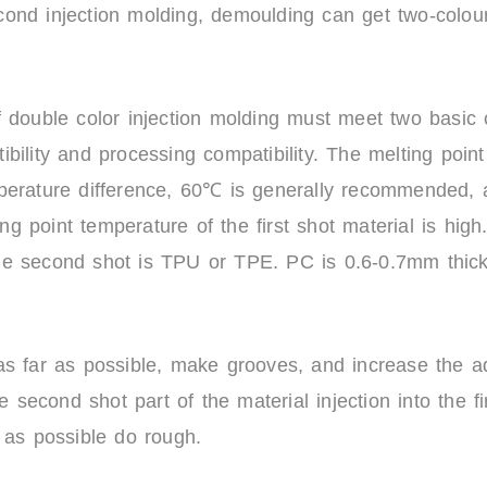
nd injection molding, demoulding can get two-colour 
 double color injection molding must meet two basic c
bility and processing compatibility. The melting point
perature difference, 60℃ is generally recommended, 
point temperature of the first shot material is high. 
e second shot is TPU or TPE. PC is 0.6-0.7mm thick,
s far as possible, make grooves, and increase the ad
e second shot part of the material injection into the fir
 as possible do rough.