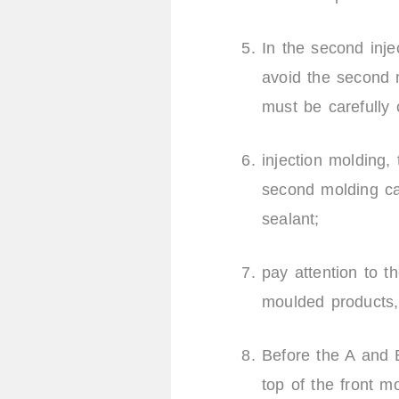
In the second inj
avoid the second m
must be carefully
injection molding, 
second molding can
sealant;
pay attention to t
moulded products,
Before the A and B
top of the front m