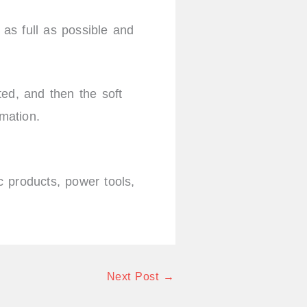
as full as possible and
cted, and then the soft
rmation.
 products, power tools,
Next Post
→