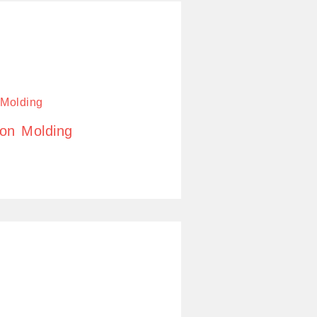
ion Molding