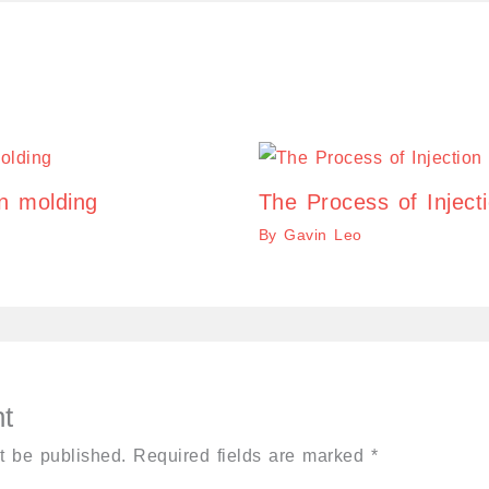
on molding
The Process of Inject
By
Gavin Leo
t
t be published.
Required fields are marked
*