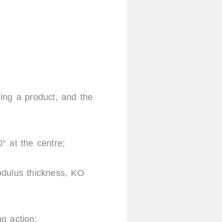
ing a product, and the
0° at the centre;
dulus thickness, KO
ng action;