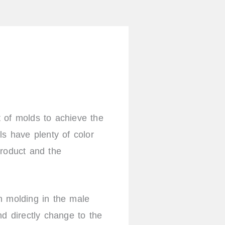
l
i
n
k
e
d
i
n
t of molds to achieve the
s have plenty of color
product and the
n molding in the male
d directly change to the