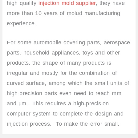
high quality
injection mold supplier
, they have
more than 10 years of molud manufacturing
experience.
For some automobile covering parts, aerospace
parts, household appliances, toys and other
products, the shape of many products is
irregular and mostly for the combination of
curved surface, among which the small units of
high-precision parts even need to reach mm
and μm. This requires a high-precision
computer system to complete the design and
injection process. To make the error small.