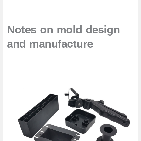
Notes on mold design
and manufacture