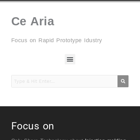
Ce Aria
Focus on Rapid Prototype Idustry
Menu
Focus on