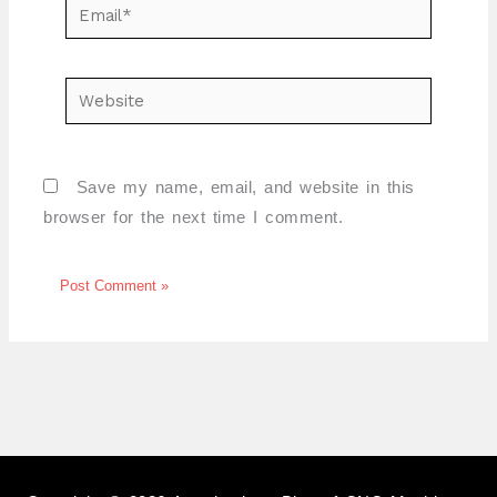
Email*
Website
Save my name, email, and website in this
browser for the next time I comment.