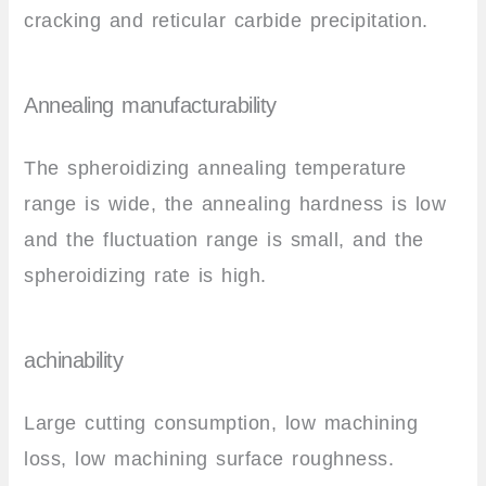
cracking and reticular carbide precipitation.
Annealing manufacturability
The spheroidizing annealing temperature
range is wide, the annealing hardness is low
and the fluctuation range is small, and the
spheroidizing rate is high.
achinability
Large cutting consumption, low machining
loss, low machining surface roughness.