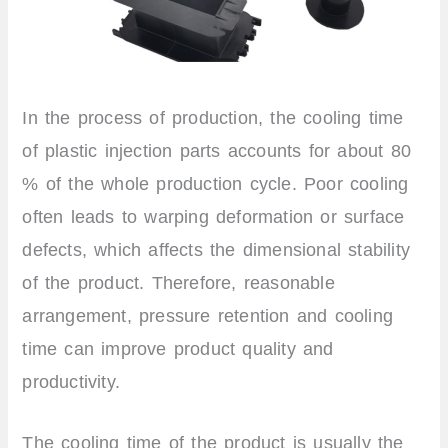
In the process of production, the cooling time
of plastic injection parts accounts for about 80
% of the whole production cycle. Poor cooling
often leads to warping deformation or surface
defects, which affects the dimensional stability
of the product. Therefore, reasonable
arrangement, pressure retention and cooling
time can improve product quality and
productivity.
The cooling time of the product is usually the