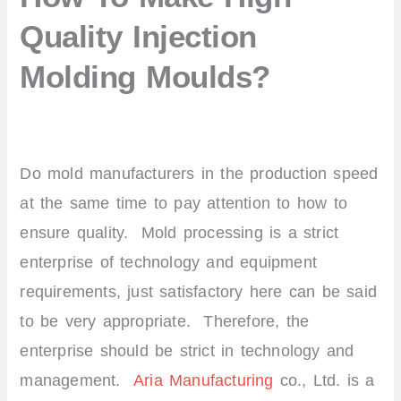
Quality Injection
Molding Moulds?
Do mold manufacturers in the production speed
at the same time to pay attention to how to
ensure quality. Mold processing is a strict
enterprise of technology and equipment
requirements, just satisfactory here can be said
to be very appropriate. Therefore, the
enterprise should be strict in technology and
management.
Aria Manufacturing
co., Ltd. is a