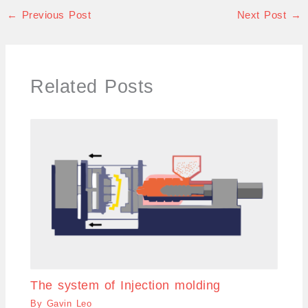
←
Previous Post
Next Post
→
Related Posts
The system of Injection molding
By
Gavin Leo