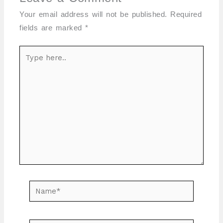
Your email address will not be published.
Required
fields are marked
*
Type
here..
Name*