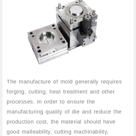
The manufacture of mold generally requires
forging, cutting, heat treatment and other
processes. In order to ensure the
manufacturing quality of die and reduce the
production cost, the material should have
good malleability, cutting machinability,