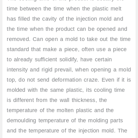
time between the time when the plastic melt
has filled the cavity of the injection mold and
the time when the product can be opened and
removed. Can open a mold to take out the time
standard that make a piece, often use a piece
to already sufficient solidify, have certain
intensity and rigid prevail, when opening a mold
top, do not send deformation craze. Even if it is
molded with the same plastic, its cooling time
is different from the wall thickness, the
temperature of the molten plastic and the
demoulding temperature of the molding parts
and the temperature of the injection mold. The