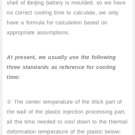
shell of Beijing battery is moulded, so we have
no correct cooling time to calculate, we only
have a formula for calculation based on
appropriate assumptions.
At present, we usually use the following
three standards as reference for cooling
time:
① The center temperature of the thick part of
the wall of the plastic injection processing part,
all the time needed to cool down to the thermal
deformation temperature of the plastic below;