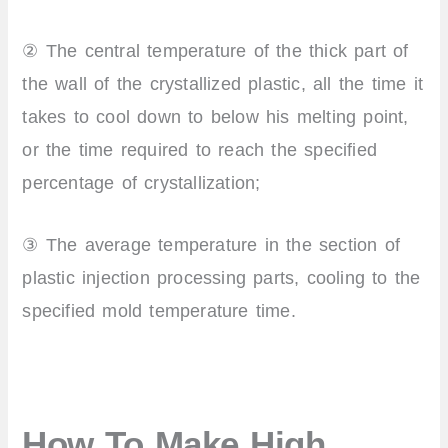
② The central temperature of the thick part of
the wall of the crystallized plastic, all the time it
takes to cool down to below his melting point,
or the time required to reach the specified
percentage of crystallization;
③ The average temperature in the section of
plastic injection processing parts, cooling to the
specified mold temperature time.
How To Make High