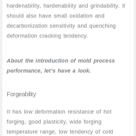
hardenability, hardenability and grindability. It
should also have small oxidation and
decarbonization sensitivity and quenching
deformation cracking tendency.
About the introduction of mold process
performance, let’s have a look.
Forgeability
It has low deformation resistance of hot
forging, good plasticity, wide forging
temperature range, low tendency of cold