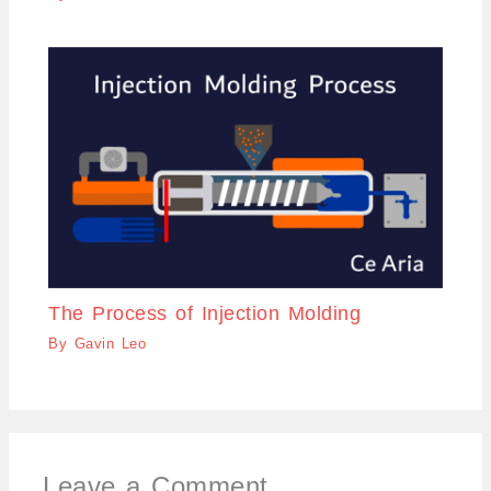
The Process of Injection Molding
By
Gavin Leo
Leave a Comment