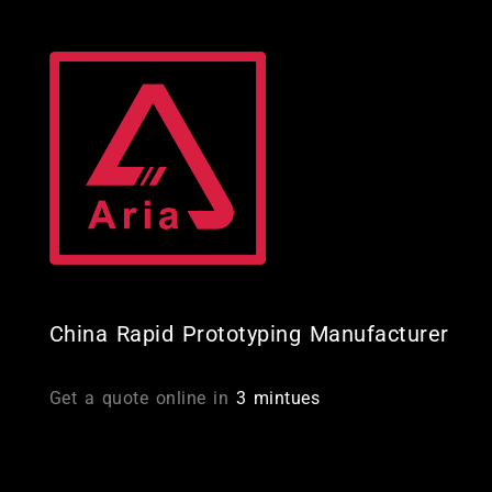
Skip
to
content
China Rapid Prototyping Manufacturer
Get a quote online in
3 mintues